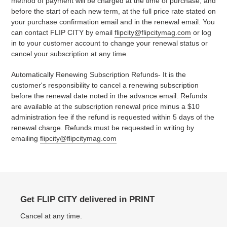
method of payment will be charged at the time of purchase, and
before the start of each new term, at the full price rate stated on
your purchase confirmation email and in the renewal email. You
can contact FLIP CITY by email
flipcity@flipcitymag.com
or log
in to your customer account
to change your renewal status or
cancel your subscription at any time.
Automatically Renewing Subscription Refunds- It is the
customer's responsibility to cancel a renewing subscription
before the renewal date noted in the advance email. Refunds
are available at the subscription renewal price minus a $10
administration fee if the refund is requested within 5 days of the
renewal charge. Refunds must be requested in writing by
emailing
flipcity@flipcitymag.com
Get FLIP CITY delivered in PRINT
Cancel at any time.