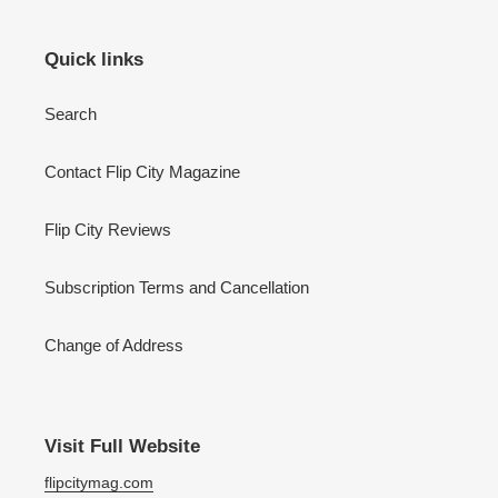
Quick links
Search
Contact Flip City Magazine
Flip City Reviews
Subscription Terms and Cancellation
Change of Address
Visit Full Website
flipcitymag.com