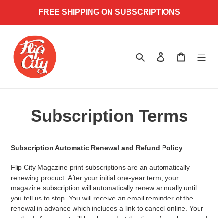
Skip
FREE SHIPPING ON SUBSCRIPTIONS
to
content
Search
Log in
Cart
Subscription Terms
Subscription Automatic Renewal and Refund Policy
Flip City Magazine print subscriptions are an automatically
renewing product. After your
initial one-year term, your
magazine subscription will automatically renew annually until
you tell us to stop. You will receive an email reminder of the
renewal in advance which includes a link to cancel online. Your