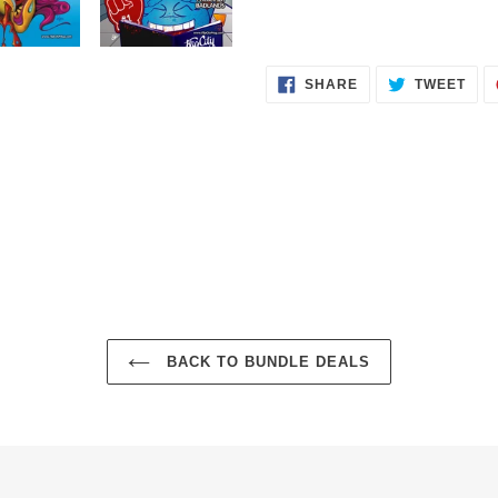
SHARE
TWE
SHARE
TWEET
ON
ON
FACEBOOK
TWI
BACK TO BUNDLE DEALS