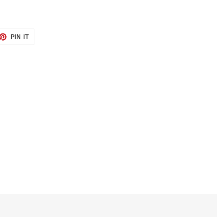
ET
PIN
PIN IT
ON
TTER
PINTEREST