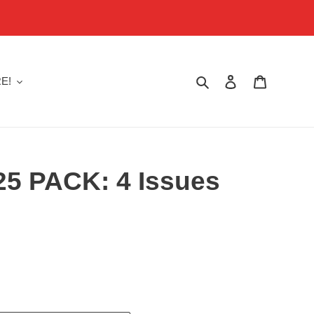
Search
Log in
Cart
E!
025 PACK: 4 Issues