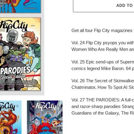
ADD TO
Adding
product
Get all four Flip City magazine
to
your
Vol. 24 Flip City psyops you wi
cart
Women Who Are Really Men and
Vol. 25 Epic send-ups of Superm
comics legend Mike Baron. 64 
Vol. 26 The Secret of Skinwalke
Chatminator, How To Spot AI Slo
Vol. 27 THE PARODIES: A full-c
and razor-sharp parodies Strang
Guardians of the Galaxy, The R