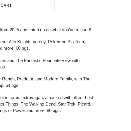
 CART
s from 2025 and catch up on what you've missed!
th our Alto Knights parody, Pokemon Big Tech,
 more! 60 pgs.
an and The Fantastic Four; interview with
pgs.
r Ranch, Predator, and Modern Family, with The
p. 64 pgs.
olor comic extravaganza packed with all our best
er Things, The Walking Dead, Star Trek: Picard,
ings of Power and more. 80 pgs.