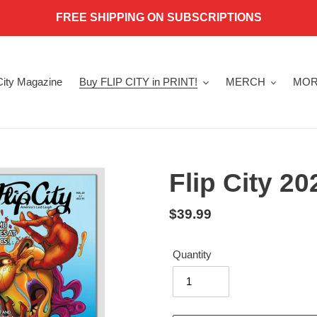
FREE SHIPPING ON SUBSCRIPTIONS
 City Magazine
Buy FLIP CITY in PRINT!
MERCH
MOR
Flip City 2
Regular
$39.99
price
Quantity