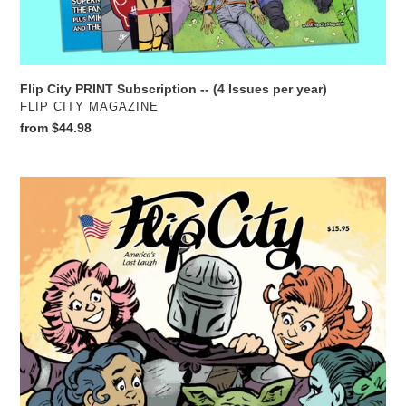
Flip City PRINT Subscription -- (4 Issues per year)
VENDOR
FLIP CITY MAGAZINE
Regular
from $44.98
price
Flip
City
27
THE
PARODIES
SPECIAL
EDITION
PRINT