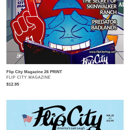
Flip City Magazine 26 PRINT
VENDOR
FLIP CITY MAGAZINE
Regular
$12.95
price
Flip
City
Magazine
25
PRINT