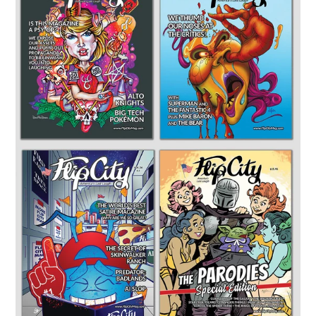
PACK:
4
Issues