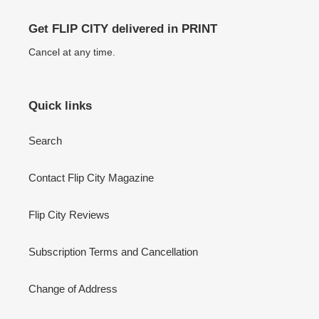
Get FLIP CITY delivered in PRINT
Cancel at any time.
Quick links
Search
Contact Flip City Magazine
Flip City Reviews
Subscription Terms and Cancellation
Change of Address