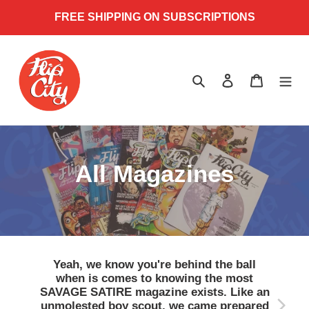
Skip
FREE SHIPPING ON SUBSCRIPTIONS
to
content
Search
Log in
Cart
C
All Magazines
o
l
l
Yeah, we know you're behind the ball
when is comes to knowing the most
e
SAVAGE SATIRE magazine exists. Like an
unmolested boy scout, we came prepared