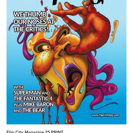
Flip City Magazine 25 PRINT