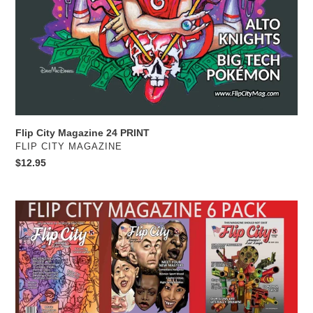
Flip City Magazine 24 PRINT
VENDOR
FLIP CITY MAGAZINE
Regular
$12.95
price
Six
Pack
Sampler