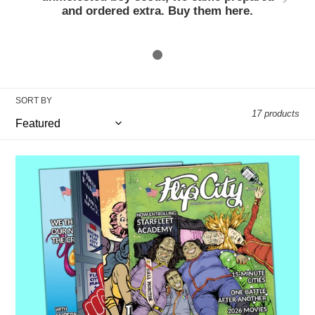
c
and ordered extra. Buy them here.
t
i
o
SORT BY
17 products
n
:
Flip
City
PRINT
Subscription
-
-
(4
Issues
per
year)