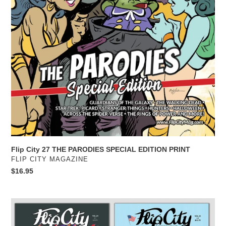
Flip City 27 THE PARODIES SPECIAL EDITION PRINT
VENDOR
FLIP CITY MAGAZINE
Regular
$16.95
price
Flip
City
2025