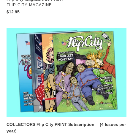
VENDOR
FLIP CITY MAGAZINE
Regular
$12.95
price
COLLECTORS
Flip
City
PRINT
Subscription
-
-
(4
Issues
per
year)
COLLECTORS Flip City PRINT Subscription -- (4 Issues per
year)