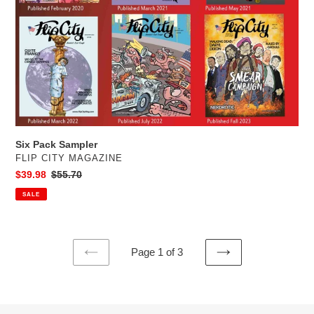
Six Pack Sampler
VENDOR
FLIP CITY MAGAZINE
Sale
$39.98
Regular
$55.70
price
price
SALE
Page 1 of 3
PREVIOUS
NEXT
PAGE
PAGE