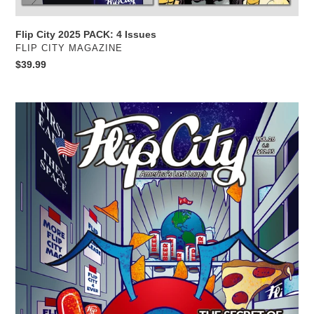
Flip City 2025 PACK: 4 Issues
VENDOR
FLIP CITY MAGAZINE
Regular
$39.99
price
Flip
City
Magazine
26
PRINT