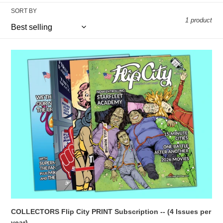
c
SORT BY
1 product
t
i
COLLECTORS
o
Flip
City
n
PRINT
Subscription
:
-
-
(4
Issues
per
year)
COLLECTORS Flip City PRINT Subscription -- (4 Issues per
year)