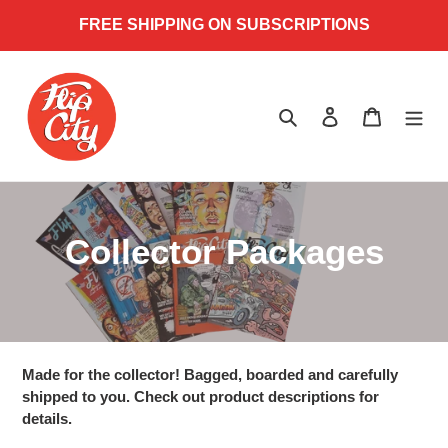
Skip
FREE SHIPPING ON SUBSCRIPTIONS
to
content
Search
Log in
Cart
C
Collector Packages
o
l
l
Made for the collector! Bagged, boarded and carefully
shipped to you. Check out product descriptions for
e
details.