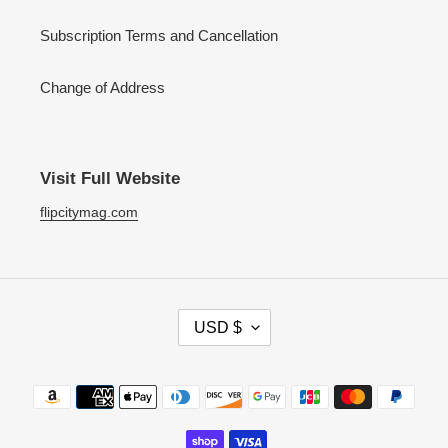
Subscription Terms and Cancellation
Change of Address
Visit Full Website
flipcitymag.com
C
USD $
U
R
R
Payment
E
methods
N