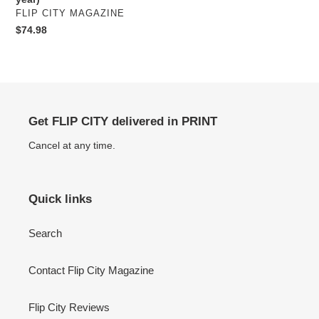
VENDOR
FLIP CITY MAGAZINE
Regular
$74.98
price
Get FLIP CITY delivered in PRINT
Cancel at any time.
Quick links
Search
Contact Flip City Magazine
Flip City Reviews